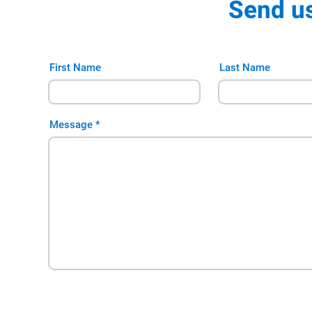
Send u
First Name
Last Name
Message