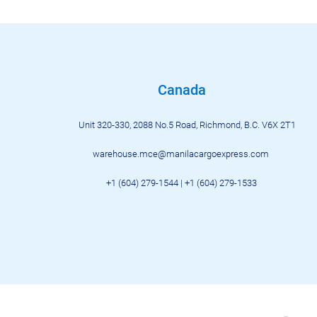
Canada
Unit 320-330, 2088 No.5 Road, Richmond, B.C. V6X 2T1
warehouse.mce@manilacargoexpress.com
+1 (604) 279-1544 | +1 (604) 279-
1533