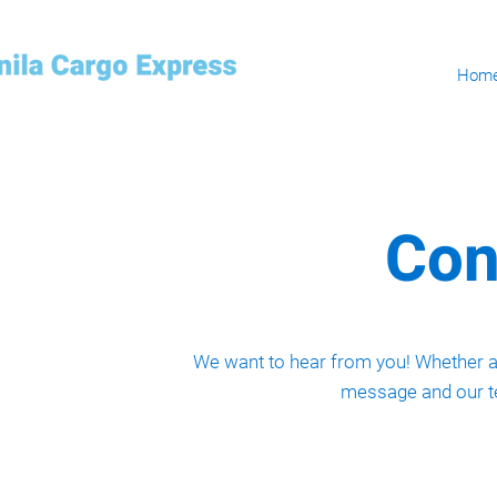
Hom
Con
We want to hear from you! Whether an
message and our te